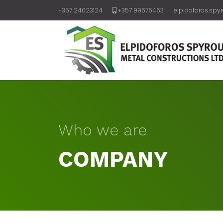
+357 24023124
+357 99676463
elpidoforos.spy
Who we are
COMPANY