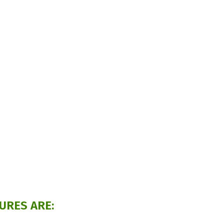
URES ARE: