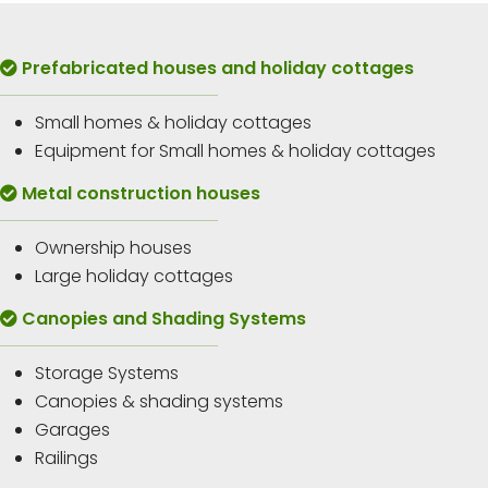
Prefabricated houses and holiday cottages
Small homes & holiday cottages
Equipment for Small homes & holiday cottages
Metal construction houses
Ownership houses
Large holiday cottages
Canopies and Shading Systems
Storage Systems
Canopies & shading systems
Garages
Railings