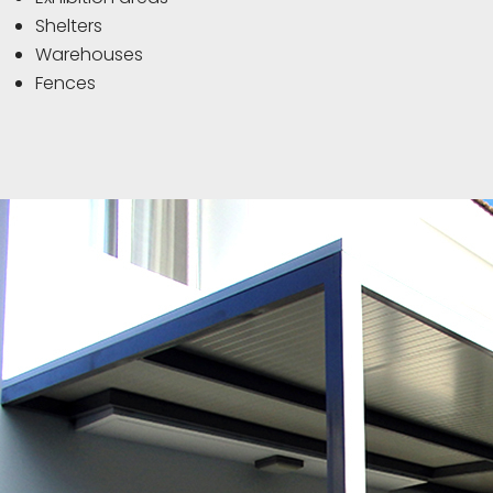
Shelters
Warehouses
Fences