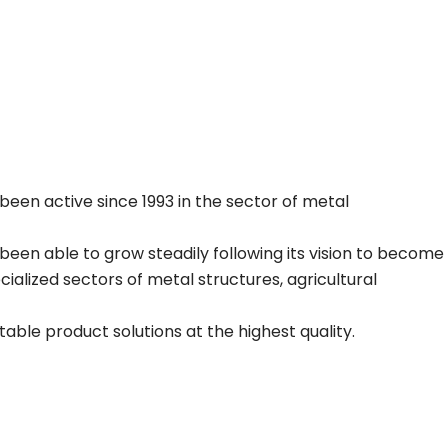
been active since 1993 in the sector of metal
been able to grow steadily following its vision to become
alized sectors of metal structures, agricultural
able product solutions at the highest quality.