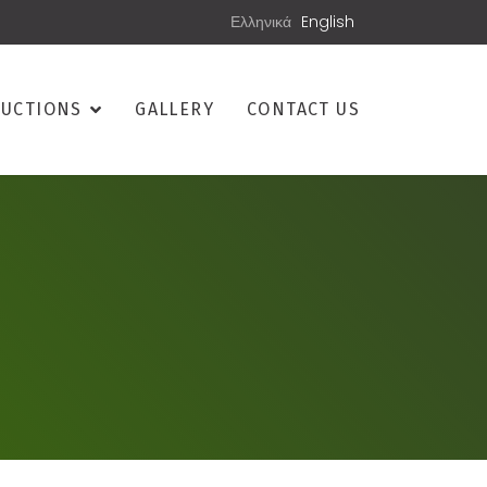
Ελληνικά
English
UCTIONS
GALLERY
CONTACT US