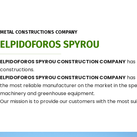
METAL CONSTRUCTIONS COMPANY
ELPIDOFOROS SPYROU
ELPIDOFOROS SPYROU CONSTRUCTION COMPANY
has 
constructions.
ELPIDOFOROS SPYROU CONSTRUCTION COMPANY
has 
the most reliable manufacturer on the market in the speci
machinery and greenhouse equipment.
Our mission is to provide our customers with the most suit