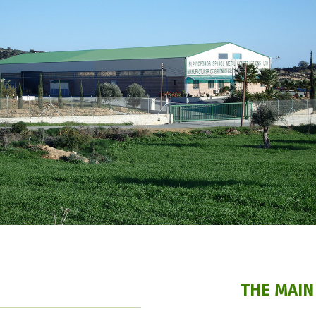
THE MAIN