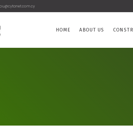
rou@cytanet.com.cy
HOME
ABOUT US
CONSTR