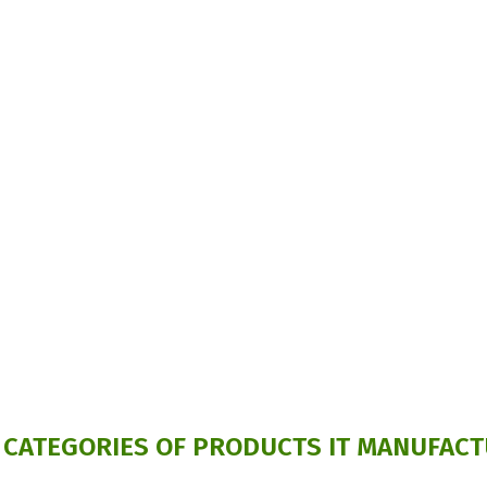
 CATEGORIES OF PRODUCTS IT MANUFACT