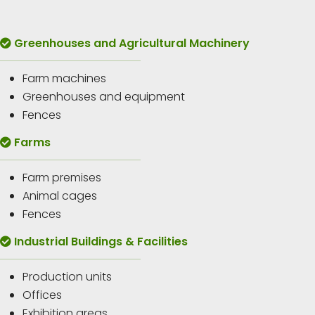
Greenhouses and Agricultural Machinery
Farm machines
Greenhouses and equipment
Fences
Farms
Farm premises
Animal cages
Fences
Industrial Buildings & Facilities
Production units
Offices
Exhibition areas